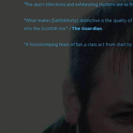
"The duo's infections and exhilarating rhythms are as fr
"What makes [Saltfishforty] distinctive is the quality 
into the Scottish mix." /
The Guardian
"A footstomping feast of fun...a class act from start to 