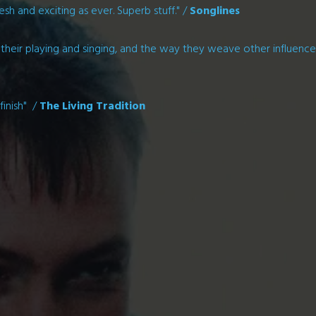
esh and exciting as ever. Superb stuff." /
Songlines
of their playing and singing, and the way they weave other influence
finish" /
The Living Tradition