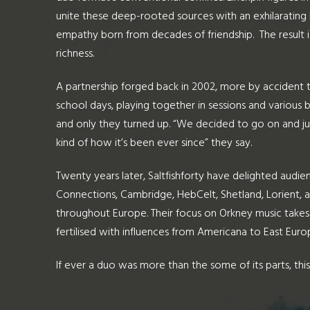
unite these deep-rooted sources with an exhilarating 
empathy born from decades of friendship. The result is
richness.
A partnership forged back in 2002, more by accident 
school days, playing together in sessions and various b
and only they turned up. “We decided to go on and ju
kind of how it’s been ever since” they say.
Twenty years later, Saltfishforty have delighted audien
Connections, Cambridge, HebCelt, Shetland, Lorient, a
throughout Europe. Their focus on Orkney music takes i
fertilised with influences from Americana to East Euro
If ever a duo was more than the some of its parts, this i