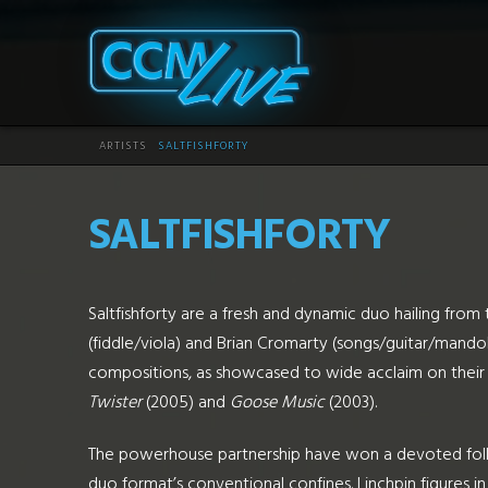
CCM
Live
HOME
ARTISTS
SALTFISHFORTY
SALTFISHFORTY
Saltfishforty are a fresh and dynamic duo hailing fro
(fiddle/viola) and Brian Cromarty (songs/guitar/mandol
compositions, as showcased to wide acclaim on their 
Twister
(2005) and
Goose Music
(2003).
The powerhouse partnership have won a devoted follo
duo format’s conventional confines. Linchpin figures in 