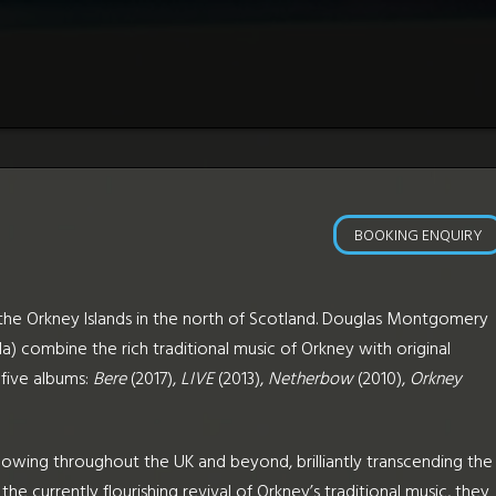
BOOKING ENQUIRY
m the Orkney Islands in the north of Scotland. Douglas Montgomery
a) combine the rich traditional music of Orkney with original
five albums:
Bere
(2017),
LIVE
(2013),
Netherbow
(2010),
Orkney
wing throughout the UK and beyond, brilliantly transcending the
the currently flourishing revival of Orkney’s traditional music, they