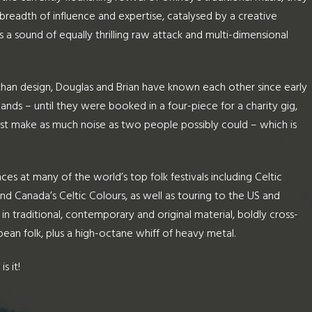
breadth of influence and expertise, catalysed by a creative
 a sound of equally thrilling raw attack and multi-dimensional
than design, Douglas and Brian have known each other since early
ands – until they were booked in a four-piece for a charity gig,
st make as much noise as two people possibly could – which is
ces at many of the world’s top folk festivals including Celtic
nd Canada’s Celtic Colours, as well as touring to the US and
n traditional, contemporary and original material, boldly cross-
pean folk, plus a high-octane whiff of heavy metal.
s it!