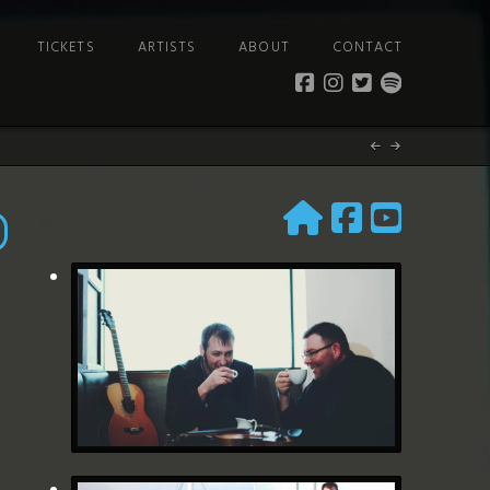
TICKETS
ARTISTS
ABOUT
CONTACT